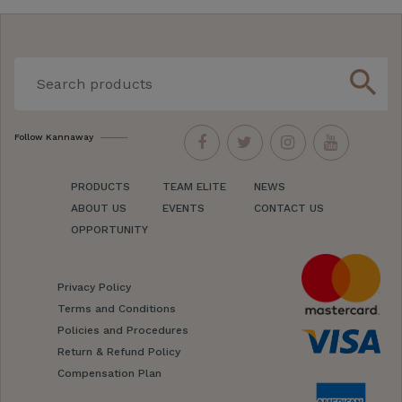
search
Follow Kannaway
PRODUCTS
TEAM ELITE
NEWS
ABOUT US
EVENTS
CONTACT US
OPPORTUNITY
Privacy Policy
Terms and Conditions
Policies and Procedures
Return & Refund Policy
Compensation Plan