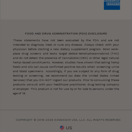
FOOD AND DRUG ADMINISTRATION (FDA) DISCLOSURE
These statements have not been evaluated by the FDA and are not
intended to diagnose, treat or cure any disease. Always check with your
physician before starting a new dietary supplement program. Most work-
place drug screens and tests target delta9-tetrahydrocannabinol (THC)
and do not detect the presence of Cannabidiol (CBD) or other legal natural
hemp-based constituents. However, studies have shown that eating hemp
foods and oils can cause confirmed positive results when screening urine
and blood specimens. Accordingly, if you are subject to any form of drug
testing or screening, we recommend (as does the United States Armed
Services) that you DO-NOT ingest our products. Prior to consuming these
products consult with your healthcare practitioner, drug testing company
or employer. This product is not for use by or for sale to persons under the
age of 18.
COPYRIGHT © 2018-2026 KANNAWAY USA, LLC. ALL RIGHTS RESERVED.
US