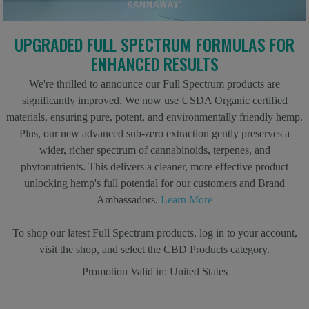
UPGRADED FULL SPECTRUM FORMULAS FOR
ENHANCED RESULTS
We're thrilled to announce our Full Spectrum products are
significantly improved. We now use USDA Organic certified
materials, ensuring pure, potent, and environmentally friendly hemp.
Plus, our new advanced sub-zero extraction gently preserves a
wider, richer spectrum of cannabinoids, terpenes, and
phytonutrients. This delivers a cleaner, more effective product
unlocking hemp's full potential for our customers and Brand
Ambassadors.
Learn More
To shop our latest Full Spectrum products, log in to your account,
visit the shop, and select the CBD Products category.
Promotion Valid in:
United States