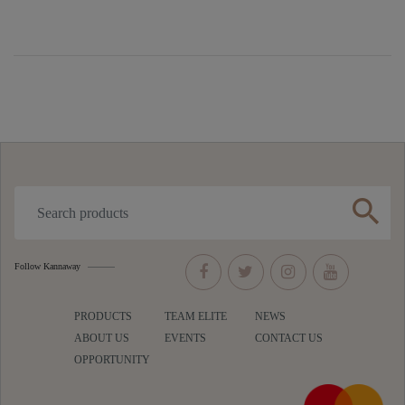
search
Follow Kannaway
PRODUCTS
TEAM ELITE
NEWS
ABOUT US
EVENTS
CONTACT US
OPPORTUNITY