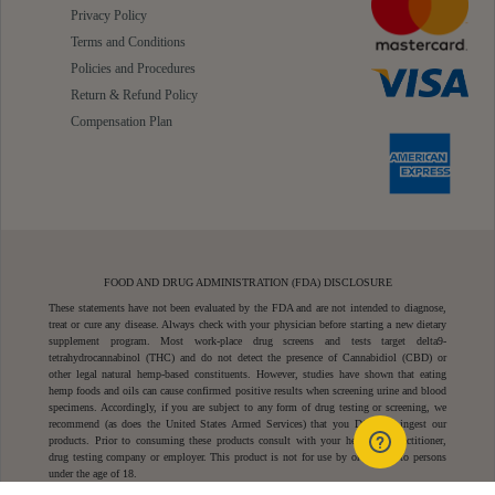
Privacy Policy
Terms and Conditions
Policies and Procedures
Return & Refund Policy
Compensation Plan
FOOD AND DRUG ADMINISTRATION (FDA) DISCLOSURE
These statements have not been evaluated by the FDA and are not intended to diagnose,
treat or cure any disease. Always check with your physician before starting a new dietary
supplement program. Most work-place drug screens and tests target delta9-
tetrahydrocannabinol (THC) and do not detect the presence of Cannabidiol (CBD) or
other legal natural hemp-based constituents. However, studies have shown that eating
hemp foods and oils can cause confirmed positive results when screening urine and blood
specimens. Accordingly, if you are subject to any form of drug testing or screening, we
recommend (as does the United States Armed Services) that you DO-NOT ingest our
products. Prior to consuming these products consult with your healthcare practitioner,
drug testing company or employer. This product is not for use by or for sale to persons
under the age of 18.