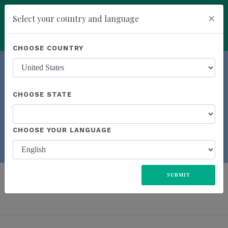
×
Select your country and language
You have been invited to Kannaway by
Dan Marshall (4798059)
Powered by
Translate
CHOOSE COUNTRY
add
ENROLL NOW
CHOOSE STATE
Previous
Next
CHOOSE YOUR LANGUAGE
LEAR
N MORE
ALL
UNITED STATES
EUROPE
JAPAN
MEXICO
SUBMIT
SOUTH AFRICA