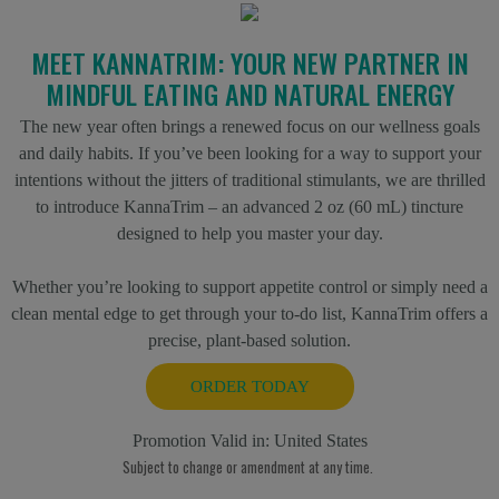
MEET KANNATRIM: YOUR NEW PARTNER IN
MINDFUL EATING AND NATURAL ENERGY
The new year often brings a renewed focus on our wellness goals
and daily habits. If you’ve been looking for a way to support your
intentions without the jitters of traditional stimulants, we are thrilled
to introduce KannaTrim – an advanced 2 oz (60 mL) tincture
designed to help you master your day.
Whether you’re looking to support appetite control or simply need a
clean mental edge to get through your to-do list, KannaTrim offers a
precise, plant-based solution.
ORDER TODAY
Promotion Valid in:
United States
Subject to change or amendment at any time.