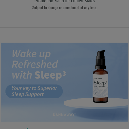
Promotion Valid in:
United States
Subject to change or amendment at any time.