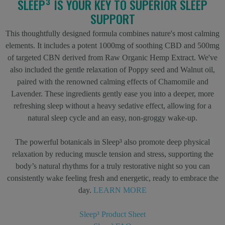
SLEEP³ IS YOUR KEY TO SUPERIOR SLEEP
SUPPORT
This thoughtfully designed formula combines nature's most calming
elements. It includes a potent 1000mg of soothing CBD and 500mg
of targeted CBN derived from Raw Organic Hemp Extract. We've
also included the gentle relaxation of Poppy seed and Walnut oil,
paired with the renowned calming effects of Chamomile and
Lavender. These ingredients gently ease you into a deeper, more
refreshing sleep without a heavy sedative effect, allowing for a
natural sleep cycle and an easy, non-groggy wake-up.
The powerful botanicals in Sleep³ also promote deep physical
relaxation by reducing muscle tension and stress, supporting the
body’s natural rhythms for a truly restorative night so you can
consistently wake feeling fresh and energetic, ready to embrace the
day.
LEARN MORE
Sleep³ Product Sheet