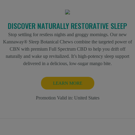
DISCOVER NATURALLY RESTORATIVE SLEEP
Stop settling for restless nights and groggy mornings. Our new
Kannaway® Sleep Botanical Chews combine the targeted power of
CBN with premium Full Spectrum CBD to help you drift off
naturally and wake up revitalized. It’s high-potency sleep support
delivered in a delicious, low-sugar mango bite.
LEARN MORE
Promotion Valid in:
United States