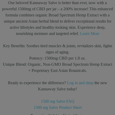
Our beloved Kannaway Salve is better than ever, now with a
powerful 1500mg of CBD per jar – a 200% increase! This enhanced
formula combines organic Broad Spectrum Hemp Extract with a
unique ancient Asian herbal blend to deliver exceptional results for
active lifestyles and healthy-looking skin. Experience deep,
nourishing moisture and targeted relief.
Learn More
Key Benefits:
Soothes tired muscles & joints, revitalizes skin, fights
signs of aging.
Potency:
1500mg CBD per 1.8 oz.
Unique Blend:
Organic, Non-GMO Broad Spectrum Hemp Extract
+ Proprietary East Asian Botanicals.
Ready to experience the difference?
Log in and shop
the new
Kannaway Salve today!
1500 mg Salve FAQ
1500 mg Salve Product Sheet