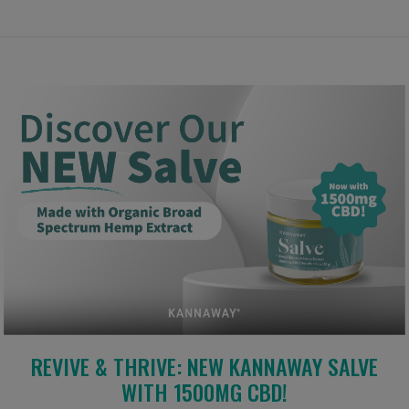
REVIVE & THRIVE: NEW KANNAWAY SALVE
WITH 1500MG CBD!