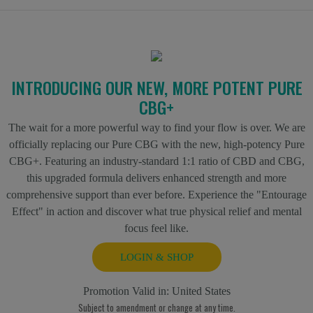
INTRODUCING OUR NEW, MORE POTENT PURE
CBG+
The wait for a more powerful way to find your flow is over. We are
officially replacing our Pure CBG with the new, high-potency Pure
CBG+. Featuring an industry-standard 1:1 ratio of CBD and CBG,
this upgraded formula delivers enhanced strength and more
comprehensive support than ever before. Experience the "Entourage
Effect" in action and discover what true physical relief and mental
focus feel like.
LOGIN & SHOP
Promotion Valid in:
United States
Subject to amendment or change at any time.