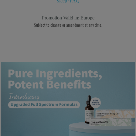
Sleep³ FAQ
Promotion Valid in:
Europe
Subject to change or amendment at any time.