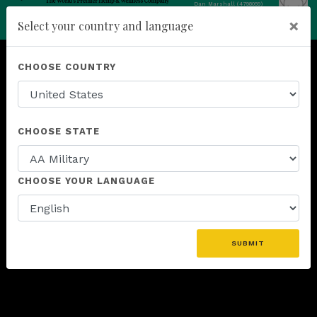
Dan Marshall (4798059)
add
×
Select your country and language
ENROLL NOW
CHOOSE COUNTRY
CHOOSE STATE
CHOOSE YOUR LANGUAGE
SUBMIT