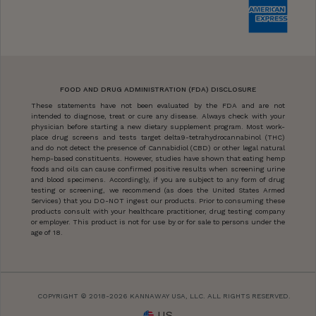
FOOD AND DRUG ADMINISTRATION (FDA) DISCLOSURE
These statements have not been evaluated by the FDA and are not
intended to diagnose, treat or cure any disease. Always check with your
physician before starting a new dietary supplement program. Most work-
place drug screens and tests target delta9-tetrahydrocannabinol (THC)
and do not detect the presence of Cannabidiol (CBD) or other legal natural
hemp-based constituents. However, studies have shown that eating hemp
foods and oils can cause confirmed positive results when screening urine
and blood specimens. Accordingly, if you are subject to any form of drug
testing or screening, we recommend (as does the United States Armed
Services) that you DO-NOT ingest our products. Prior to consuming these
products consult with your healthcare practitioner, drug testing company
or employer. This product is not for use by or for sale to persons under the
age of 18.
COPYRIGHT © 2018-2026 KANNAWAY USA, LLC. ALL RIGHTS RESERVED.
US