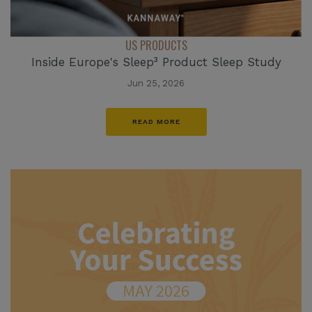
US PRODUCTS
Inside Europe's Sleep³ Product Sleep Study
Jun 25, 2026
READ MORE