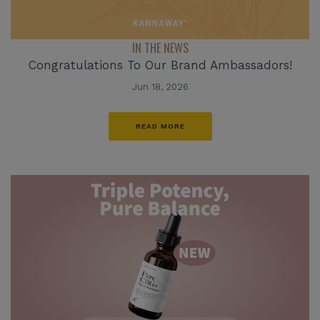
IN THE NEWS
Congratulations To Our Brand Ambassadors!
Jun 18, 2026
READ MORE