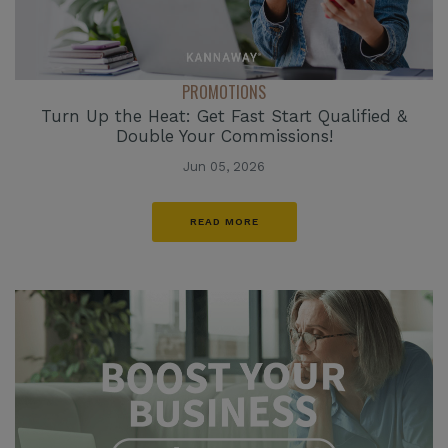
PROMOTIONS
Turn Up the Heat: Get Fast Start Qualified &
Double Your Commissions!
Jun 05, 2026
READ MORE