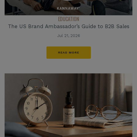
EDUCATION
The US Brand Ambassador’s Guide to B2B Sales
Jul 21, 2026
READ MORE