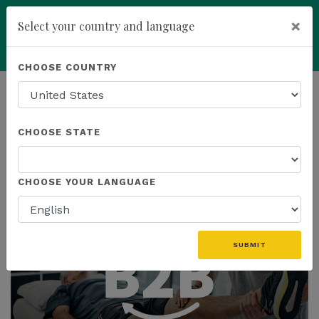
×
Select your country and language
You have been invited to
Kannaway by
Powered by
Translate
CHOOSE COUNTRY
Dan Marshall (4798059)
add
ENROLL NOW
HOMEPAGE
NEWS
CHOOSE STATE
THE LATEST
CHOOSE YOUR LANGUAGE
SUBMIT