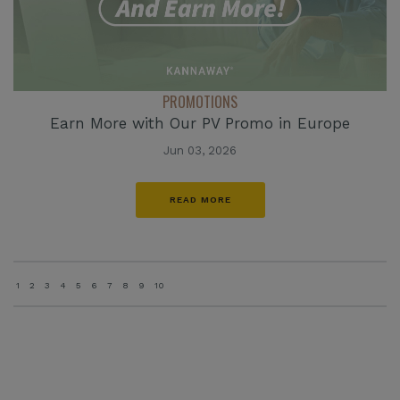
PROMOTIONS
Earn More with Our PV Promo in Europe
Jun 03, 2026
READ MORE
1
2
3
4
5
6
7
8
9
10