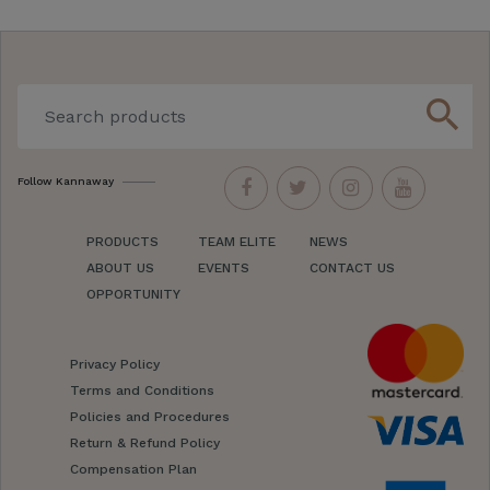
search
Follow Kannaway
PRODUCTS
TEAM ELITE
NEWS
ABOUT US
EVENTS
CONTACT US
OPPORTUNITY
Privacy Policy
Terms and Conditions
Policies and Procedures
Return & Refund Policy
Compensation Plan