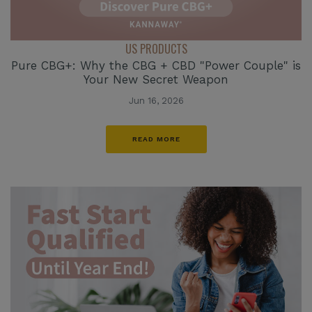
US PRODUCTS
Pure CBG+: Why the CBG + CBD "Power Couple" is
Your New Secret Weapon
Jun 16, 2026
READ MORE