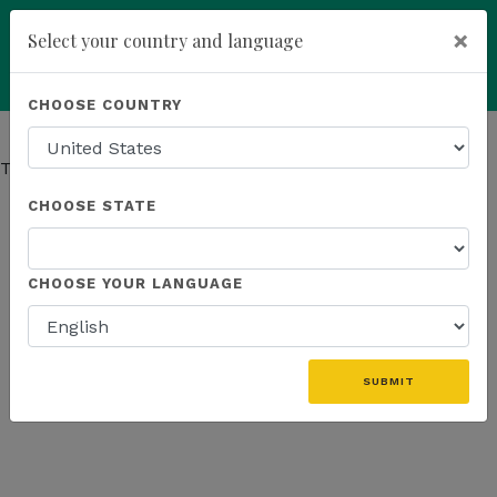
×
Select your country and language
You have been invited to
Kannaway by
Powered by
Translate
CHOOSE COUNTRY
Dan Marshall (4798059)
add
ENROLL NOW
This page has moved.
Go to Company page
CHOOSE STATE
CHOOSE YOUR LANGUAGE
SUBMIT