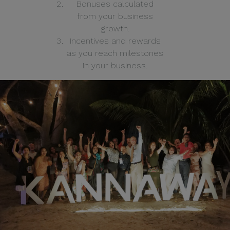
Bonuses calculated
from your business
growth.
Incentives and rewards
as you reach milestones
in your business.