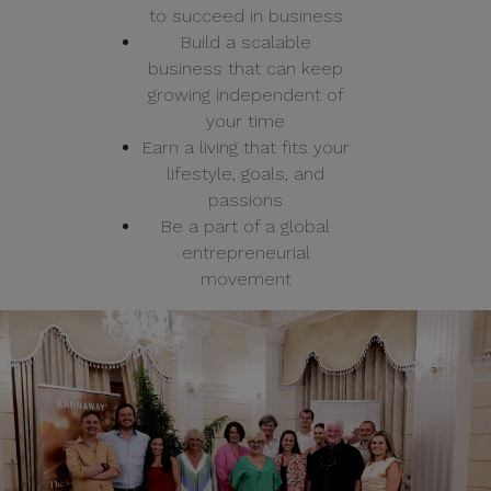
to succeed in business
Build a scalable
business that can keep
growing independent of
your time
Earn a living that fits your
lifestyle, goals, and
passions
Be a part of a global
entrepreneurial
movement