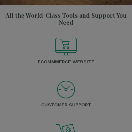
All the World-Class Tools and Support You
Need
ECOMMMERCE WEBSITE
CUSTOMER SUPPORT