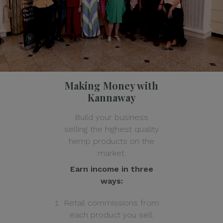
Making Money with
Kannaway
Build your business
selling the highest quality
hemp products on the
market.
Earn income in three
ways:
Retail commissions from
each product you sell.