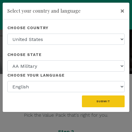
You have been invited to
×
Select your country and language
Kannaway by
Dan Marshall (4798059)
add
ENROLL NOW
CHOOSE COUNTRY
JOIN THE ENTREPRENEURIAL REVOLUTION
Build a business that drives positive global change
CHOOSE STATE
CHOOSE YOUR LANGUAGE
It's easy to start your business today:
SUBMIT
Step 1
Pick the Value Pack that's right for you.
Step 2