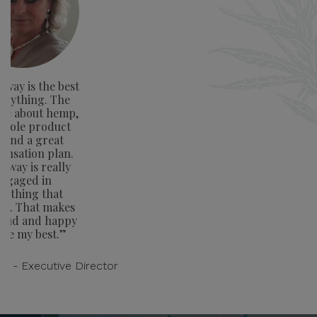
way is the best
verything. The
ge about hemp,
whole product
e and a great
nsation plan.
away is really
ngaged in
rything that
rs. That makes
oud and happy
ive my best.”
on - Executive Director