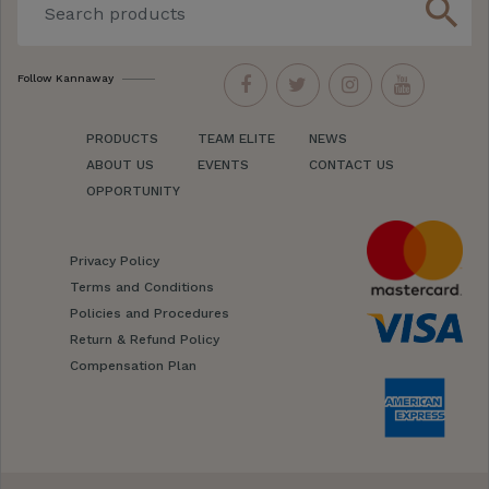
search
Follow Kannaway
PRODUCTS
TEAM ELITE
NEWS
ABOUT US
EVENTS
CONTACT US
OPPORTUNITY
Privacy Policy
Terms and Conditions
Policies and Procedures
Return & Refund Policy
Compensation Plan