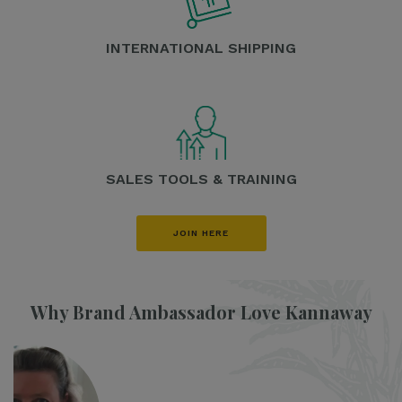
INTERNATIONAL SHIPPING
SALES TOOLS & TRAINING
JOIN HERE
Why Brand Ambassador Love Kannaway