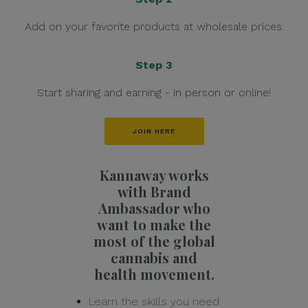
Add on your favorite products at wholesale prices.
Step 3
Start sharing and earning - in person or online!
JOIN HERE
Kannaway works
with Brand
Ambassador who
want to make the
most of the global
cannabis and
health movement.
Learn the skills you need