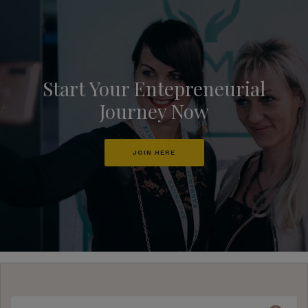
Start Your Entepreneurial
Journey Now
JOIN HERE