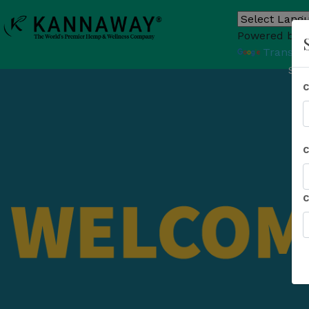
Powered by
Translat
Sho