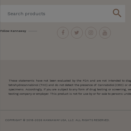
search
Follow Kannaway
These statements have not been evaluated by the FDA and are not intended to diagn
tetrahydrocannabinol (THC) and do not detect the presence of Cannabidiol (CBD) or 
specimens. Accordingly, if you are subject to any form of drug testing or screening,
testing company or employer. This product is not for use by or for sale to persons under
COPYRIGHT © 2018-2026 KANNAWAY USA, LLC. ALL RIGHTS RESERVED.