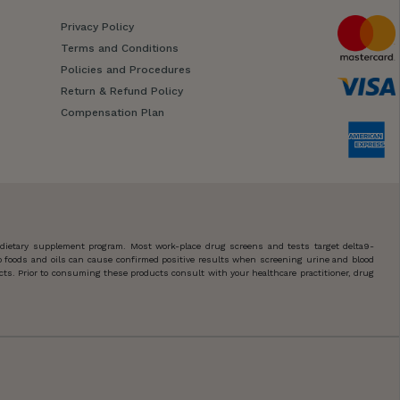
Privacy Policy
Terms and Conditions
Policies and Procedures
Return & Refund Policy
Compensation Plan
 dietary supplement program. Most work-place drug screens and tests target delta9-
 foods and oils can cause confirmed positive results when screening urine and blood
ts. Prior to consuming these products consult with your healthcare practitioner, drug