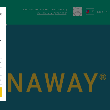
You have been invited to Kannaway by
OW
×
LOG IN
Dan Marshall (4798059)
ews