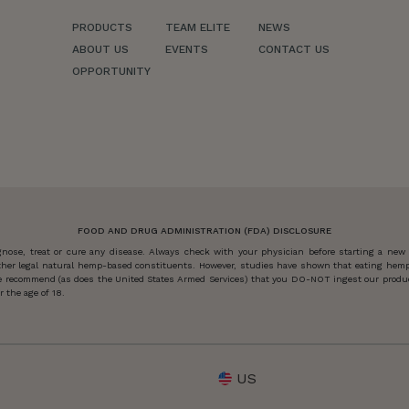
PRODUCTS
TEAM ELITE
NEWS
ABOUT US
EVENTS
CONTACT US
OPPORTUNITY
FOOD AND DRUG ADMINISTRATION (FDA) DISCLOSURE
ose, treat or cure any disease. Always check with your physician before starting a new
other legal natural hemp-based constituents. However, studies have shown that eating hemp
 we recommend (as does the United States Armed Services) that you DO-NOT ingest our produc
 the age of 18.
US