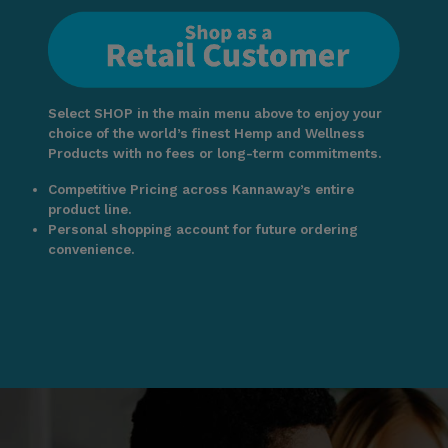
Select SHOP in the main menu above to enjoy your
choice of the world’s finest Hemp and Wellness
Products with no fees or long-term commitments.
Competitive Pricing across Kannaway’s entire
product line.
Personal shopping account for future ordering
convenience.