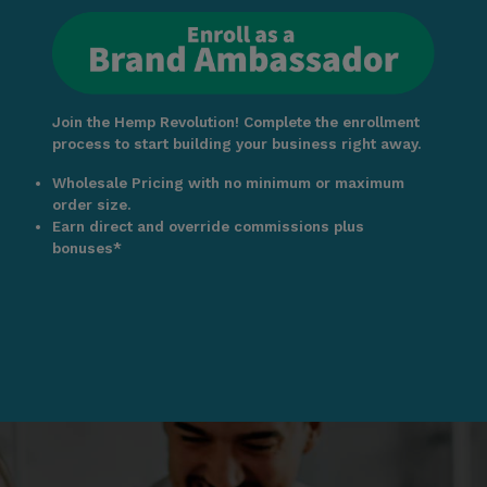
Join the Hemp Revolution! Complete the enrollment
process to start building your business right away.
Wholesale Pricing with no minimum or maximum
order size.
Earn direct and override commissions plus
bonuses*