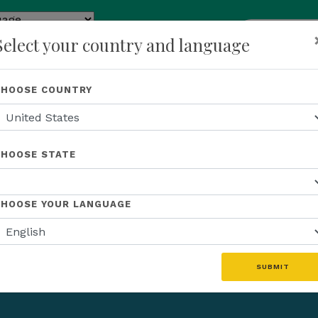
add
ENROLL N
Select your country and language
e
p
About Us
Recognition
Opportunity
Events
N
CHOOSE COUNTRY
CHOOSE STATE
CHOOSE YOUR LANGUAGE
SUBMIT