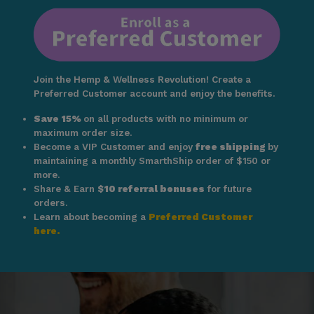
Join the Hemp & Wellness Revolution! Create a
Preferred Customer account and enjoy the benefits.
Save 15%
on all products with no minimum or
maximum order size.
Become a VIP Customer and enjoy
free shipping
by
maintaining a monthly SmarthShip order of $150 or
more.
Share & Earn
$10 referral bonuses
for future
orders.
Learn about becoming a
Preferred Customer
here.